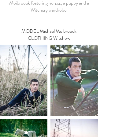
Moibrooek featuring horses, a puppy and a
Witchery wardrobe.
MODEL
Michael Moibrooek
CLOTHING Witchery