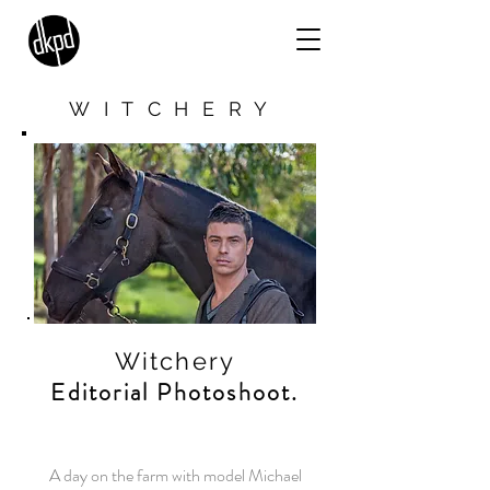
WITCHERY
Witchery
Editorial Photoshoot.
A day on the farm with model Michael